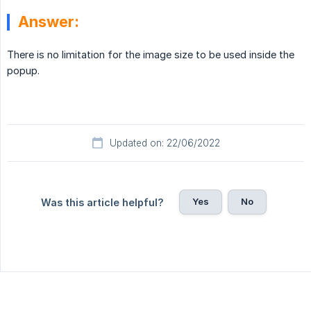
Answer:
There is no limitation for the image size to be used inside the
popup.
Updated on: 22/06/2022
Yes
No
Was this article helpful?