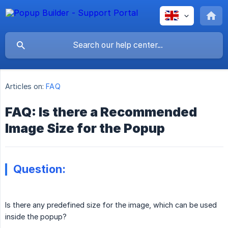
Articles on:
FAQ
FAQ: Is there a Recommended
Image Size for the Popup
Question:
Is there any predefined size for the image, which can be used
inside the popup?