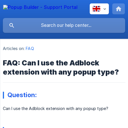
Articles on:
FAQ
FAQ: Can I use the Adblock
extension with any popup type?
Question:
Can I use the Adblock extension with any popup type?