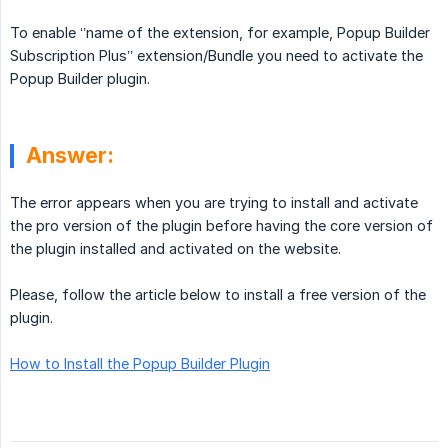
To enable ‘’name of the extension, for example, Popup Builder
Subscription Plus’’ extension/Bundle you need to activate the
Popup Builder plugin.
Answer:
The error appears when you are trying to install and activate
the pro version of the plugin before having the core version of
the plugin installed and activated on the website.
Please, follow the article below to install a free version of the
plugin.
How to Install the Popup Builder Plugin