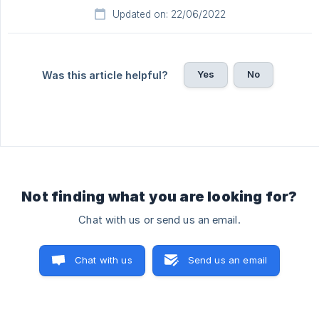
Updated on: 22/06/2022
Yes
No
Was this article helpful?
Not finding what you are looking for?
Chat with us or send us an email.
Chat with us
Send us an email