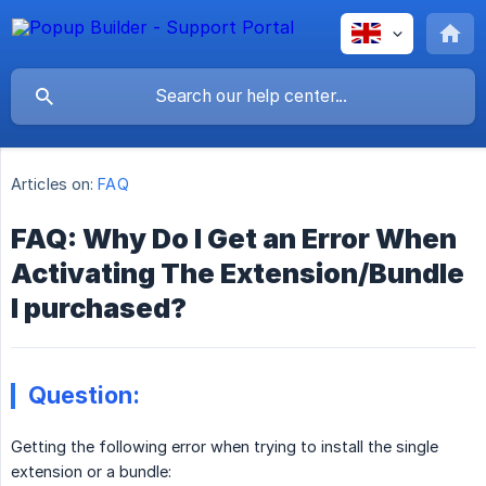
Articles on:
FAQ
FAQ: Why Do I Get an Error When
Activating The Extension/Bundle
I purchased?
Question:
Getting the following error when trying to install the single
extension or a bundle: