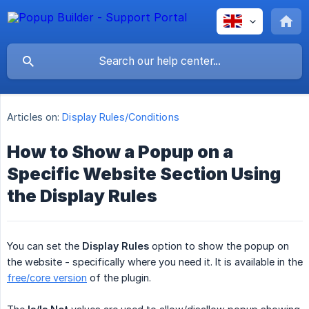
Articles on:
Display Rules/Conditions
How to Show a Popup on a
Specific Website Section Using
the Display Rules
You can set the
Display Rules
option to show the popup on
the website - specifically where you need it. It is available in the
free/core version
of the plugin.