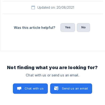
Updated on: 20/08/2021
Yes
No
Was this article helpful?
Not finding what you are looking for?
Chat with us or send us an email.
Chat with us
Send us an email