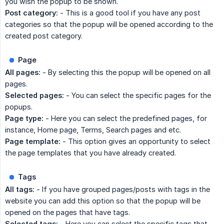
you wish the popup to be shown.
Post category:
- This is a good tool if you have any post
categories so that the popup will be opened according to the
created post category.
Page
All pages:
- By selecting this the popup will be opened on all
pages.
Selected pages:
- You can select the specific pages for the
popups.
Page type:
- Here you can select the predefined pages, for
instance, Home page, Terms, Search pages and etc.
Page template:
- This option gives an opportunity to select
the page templates that you have already created.
Tags
All tags:
- If you have grouped pages/posts with tags in the
website you can add this option so that the popup will be
opened on the pages that have tags.
Selected tags:
- Here you can select the specific tags that