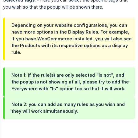
you wish so that the popup will be shown there.
Depending on your website configurations, you can
have more options in the Display Rules. For example,
if you have WooCommerce installed, you will also see
the Products with its respective options as a display
rule.
Note 1: if the rule(s) are only selected "Is not", and
the popup is not showing at all, please try to add the
Everywhere with "Is" option too so that it will work.
Note 2: you can add as many rules as you wish and
they will work simultaneously.