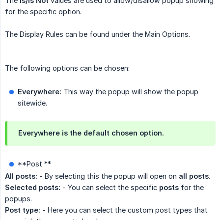
The
Is/Is Not
values are used to allow/disallow popup showing
for the specific option.
The Display Rules can be found under the Main Options.
The following options can be chosen:
Everywhere:
This way the popup will show the popup
sitewide.
Everywhere is the default chosen option.
**Post **
All posts:
- By selecting this the popup will open on
all posts
.
Selected posts:
- You can select the specific
posts
for the
popups.
Post type:
- Here you can select the custom post types that