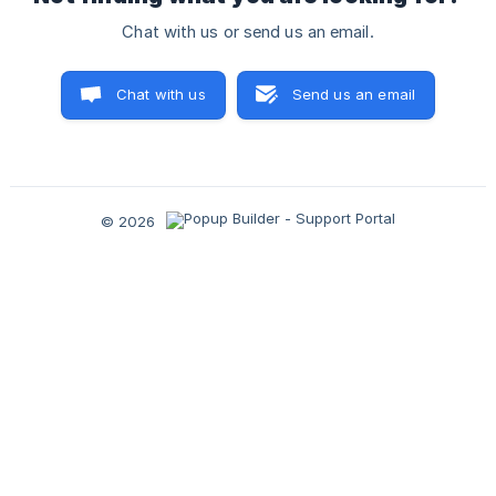
Chat with us or send us an email.
Chat with us
Send us an email
© 2026