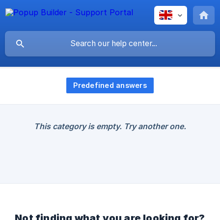
Predefined answers
This category is empty. Try another one.
Not finding what you are looking for?