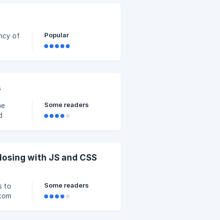
Popular
ency of
g the
s
Some readers
me
d
 the
undles
osing with JS and CSS
Some readers
s to
stom
 Code