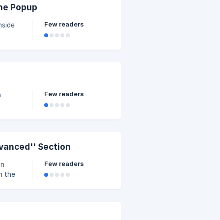
the Popup
Few readers
nside
within
b of
Few readers
n
vanced'' Section
Few readers
on
n the
riate