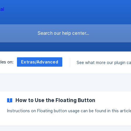
Extras/Advanced
cles on:
See what more our plugin c
How to Use the Floating Button
Instructions on Floating button usage can be found in this article