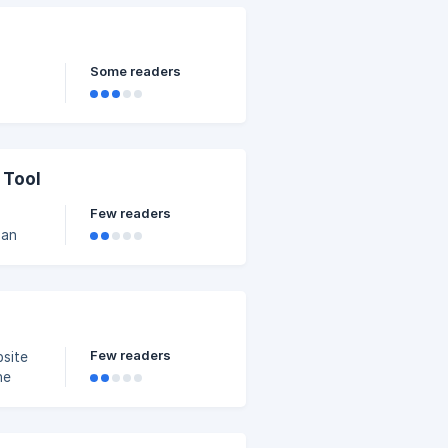
 a way
Some readers
 Tool
Few readers
 an
fic
oard >> Popup Builder >> Add New Template. | Pleas
Few readers
bsite
he
 Set