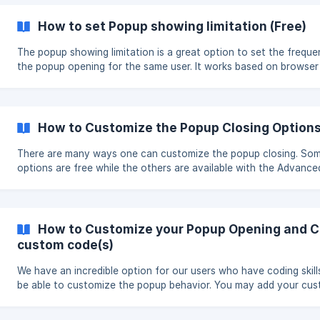
How to set Popup showing limitation (Free)
The popup showing limitation is a great option to set the frequ
the popup opening for the same user. It works based on browser
cookies and by saying for the same user, it means when checkin
website from the same browser. The feature is available in the free
version and can be found under the Main options of most popup
types. Steps to set popup showing limitation When creating a popup
How to Customize the Popup Closing Option
click on the Advanced s
There are many ways one can customize the popup closing. So
options are free while the others are available with the Advance
Closing extension. This article will show the options which are
available with the free version of Popup Builder plugin as well as
options available with the Adcvanced Closing. || The Advanced
Closing extension is paid. It can be purchased either within the b
How to Customize your Popup Opening and Cl
or a
custom code(s)
We have an incredible option for our users who have coding skill
be able to customize the popup behavior. You may add your cu
codes to trigger specific actions related to the popup showing.
your own popup with additional options and functionality. We give you