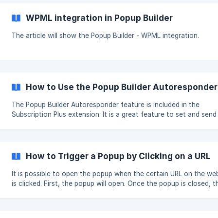
an opportunity to add your custom code during those events in
that can meet your needs. || To see the relevant options you should
WPML integration in Popup Builder
have at least one popup created. Then you will see the Custom JS
and CSS option. *
The article will show the Popup Builder - WPML integration.
How to Use the Popup Builder Autoresponder
The Popup Builder Autoresponder feature is included in the
Subscription Plus extension. It is a great feature to set and send
autoresponder (automatic email) to your subscribers under speci
conditions. Required Steps to create an Autoresponder Go to your
WordPress Dashb
How to Trigger a Popup by Clicking on a URL
It is possible to open the popup when the certain URL on the we
is clicked. First, the popup will open. Once the popup is closed, t
user will be redirected to the same URL or another. Please, check the
required steps below. Create the popup which you want to be opened,
when the URL is clicked and from the Events section choose the