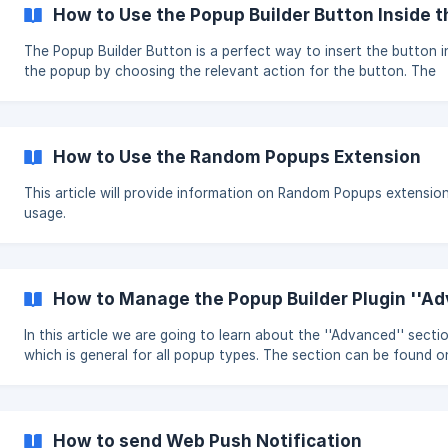
by CSS Class event. Open the editor of the
How to Use the Popup Builder Button Inside 
The Popup Builder Button is a perfect way to insert the button i
the popup by choosing the relevant action for the button. The
feature is available with most of popup types and can be found 
the WordPress default HTML editor. Steps to create the Popup Builder
Button with the Classic Editor From your WordPress Dashboard open
the Popup Builder and choose the appropriate popup type ( for
How to Use the Random Popups Extension
instance we used the HTML popup type). Switch to the Visual ta
the WordPress
This article will provide information on Random Popups extensio
usage.
How to Manage the Popup Builder Plugin ''Ad
In this article we are going to learn about the ''Advanced'' secti
which is general for all popup types. The section can be found o
left side of the popup editing area, under the Main Options: Please,
check the details about every single option we provide below: Action
on popup content click: the option allows to choose the approp
action after the content o
How to send Web Push Notification