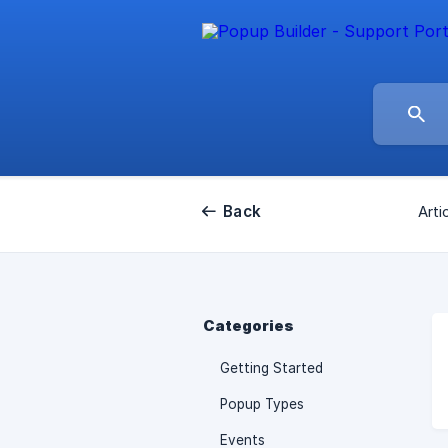
Back
Arti
Categories
Getting Started
Popup Types
Events