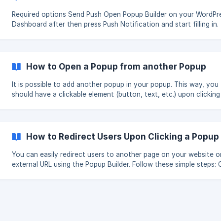
Required options Send Push Open Popup Builder on your WordPress
Dashboard after then press Push Notification and start filling in. The
List of recipients gives an opportunity to select the appropriat
Push Notification Popup(s) from your created list, to send a pus
message. Title to fill in the title (visible for the user) for the alarming
message. Text to fill in the proper message text for users. Custom URL
How to Open a Popup from another Popup
where to link by clicking on the p
It is possible to add another popup in your popup. This way, you
should have a clickable element (button, text, etc.) upon clicking
which, the other popup would open. Please, check the required steps
with the Classic Editor Go to your WordPress Dashboard, click on the
Popup Builder and from the popups list choose the appropriate 
| Note, that the chosen popup needs to have the WordPress def
How to Redirect Users Upon Clicking a Popup
HTML editor possibility. From the Visual tab click on the Insert
You can easily redirect users to another page on your website o
external URL using the Popup Builder. Follow these simple steps: Create
a Popup: Begin by creating your popup in the Popup Builder. Access
Advanced Options: Navigate to the Advanced Options section. 
Click Action: Toggle ON the "Action on Popup Content Click" opti
[Redirect](https://st