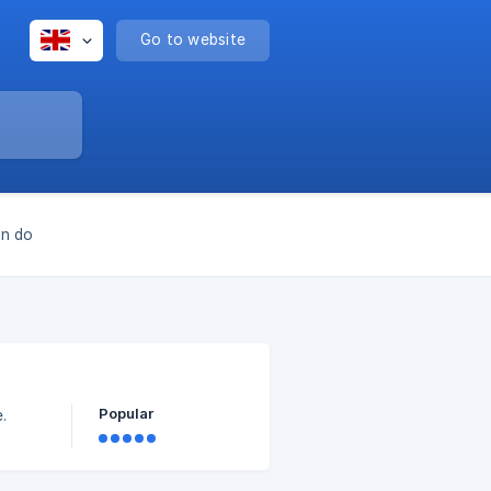
Go to website
an do
Popular
.