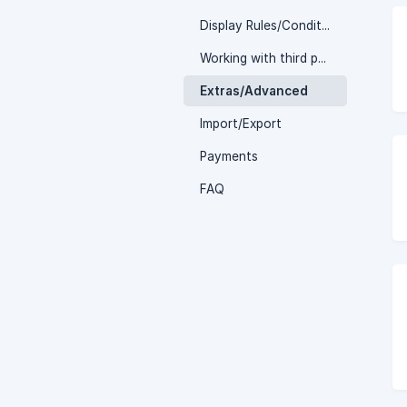
Display Rules/Conditions
Working with third party plugins
Extras/Advanced
Import/Export
Payments
FAQ