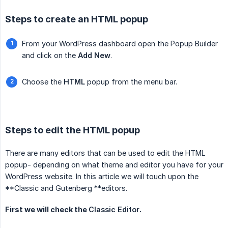
Steps to create an HTML popup
From your WordPress dashboard open the Popup Builder
and click on the
Add New
.
Choose the
HTML
popup from the menu bar.
Steps to edit the HTML popup
There are many editors that can be used to edit the HTML
popup- depending on what theme and editor you have for your
WordPress website. In this article we will touch upon the
**Classic and Gutenberg **editors.
First we will check the
Classic Editor
.