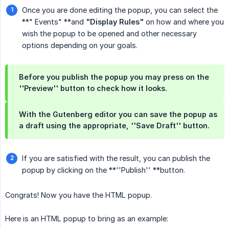
Once you are done editing the popup, you can select the
**" Events" **and
"Display Rules"
on how and where you
wish the popup to be opened and other necessary
options depending on your goals.
Before you publish the popup you may press on the
''Preview''
button to check how it looks.
With the Gutenberg editor you can save the popup as
a draft using the appropriate,
''Save Draft''
button.
If you are satisfied with the result, you can publish the
popup by clicking on the **''Publish'' **button.
Congrats! Now you have the HTML popup.
Here is an HTML popup to bring as an example: