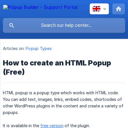
Articles on:
Popup Types
How to create an HTML Popup
(Free)
HTML popup is a popup type which works with HTML code.
You can add text, images, links, embed codes, shortcodes of
other WordPress plugins in the content and create a variety of
popups.
It is available in the
free version
of the plugin.