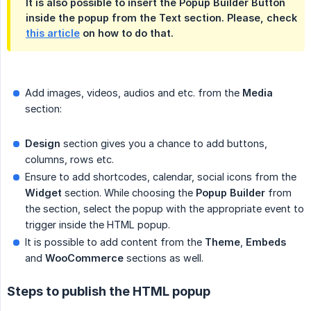
It is also possible to insert the Popup Builder Button
inside the popup from the Text section. Please, check
this article
on how to do that.
Add images, videos, audios and etc. from the
Media
section:
Design
section gives you a chance to add buttons,
columns, rows etc.
Ensure to add shortcodes, calendar, social icons from the
Widget
section. While choosing the
Popup Builder
from
the section, select the popup with the appropriate event to
trigger inside the HTML popup.
It is possible to add content from the
Theme
,
Embeds
and
WooCommerce
sections as well.
Steps to publish the HTML popup