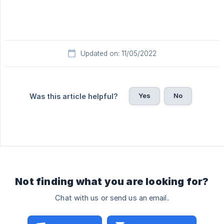
Updated on: 11/05/2022
Yes
No
Was this article helpful?
Not finding what you are looking for?
Chat with us or send us an email.