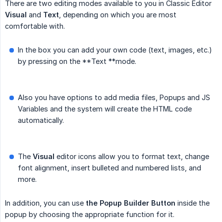
There are two editing modes available to you in Classic Editor
Visual
and
Text
, depending on which you are most
comfortable with.
In the box you can add your own code (text, images, etc.)
by pressing on the **Text **mode.
Also you have options to add media files, Popups and JS
Variables and the system will create the HTML code
automatically.
The
Visual
editor icons allow you to format text, change
font alignment, insert bulleted and numbered lists, and
more.
In addition, you can use
the Popup Builder Button
inside the
popup by choosing the appropriate function for it.