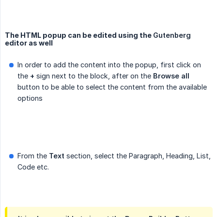
The HTML popup can be edited using the
Gutenberg
editor as well
In order to add the content into the popup, first click on
the
+
sign next to the block, after on the
Browse all
button to be able to select the content from the available
options
From the
Text
section, select the Paragraph, Heading, List,
Code etc.