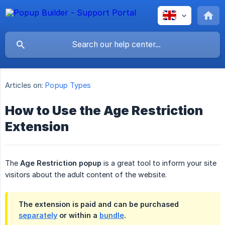
Articles on:
Popup Types
How to Use the Age Restriction
Extension
The
Age Restriction popup
is a great tool to inform your site
visitors about the adult content of the website.
The extension is paid and can be purchased
separately
or within a
bundle
.