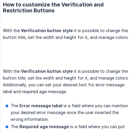
How to customize the Verification and
Restriction Buttons
With the
Verification button style
it is possible to change the
button title, set the width and height for it, and manage colors.
With the
Verification button style
it is possible to change the
button title, set the width and height for it, and manage colors.
Additionally, you can set your desired text for error message
label and required age message.
The
Error message label
is a field where you can mention
your desired error message once the user inserted the
wrong information.
The
Required age message
is a field where you can put