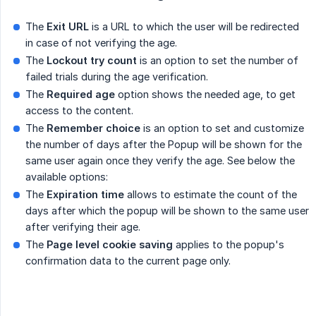
The
Exit URL
is a URL to which the user will be redirected
in case of not verifying the age.
The
Lockout try count
is an option to set the number of
failed trials during the age verification.
The
Required age
option shows the needed age, to get
access to the content.
The
Remember choice
is an option to set and customize
the number of days after the Popup will be shown for the
same user again once they verify the age. See below the
available options:
The
Expiration time
allows to estimate the count of the
days after which the popup will be shown to the same user
after verifying their age.
The
Page level cookie saving
applies to the popup's
confirmation data to the current page only.