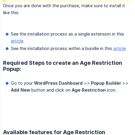
Once you are done with the purchase, make sure to install it
like this:
See the installation process as a single extension in this
article
.
See the installation process within a bundle in this
article
.
Required Steps to create an Age Restriction
Popup:
Go to your
WordPress Dashboard
>>
Popup Builder
>>
Add New
button and click on
Age Restriction
icon.
Available features for Age Restriction