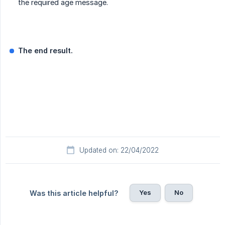
the required age message.
The end result.
Updated on: 22/04/2022
Yes
No
Was this article helpful?